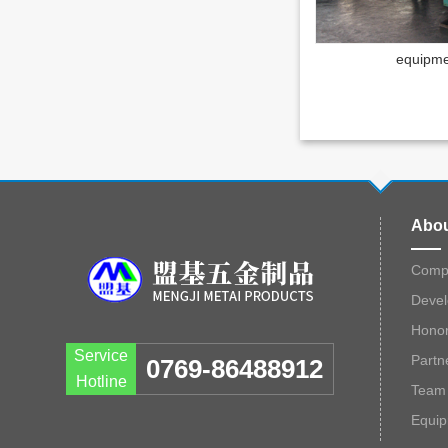
equipme
Abou
Compa
Devel
Hono
Service
Partn
0769-86488912
Hotline
Team 
Equi