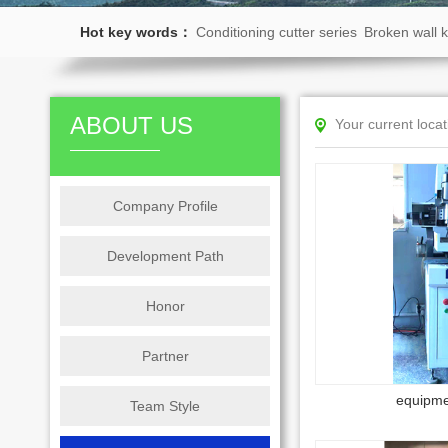
Hot key words：
Conditioning cutter series
Broken wall k
series
Shaft core car series
Stainless steel shell series
Kn
ABOUT US
Your current loca
Company Profile
Development Path
Honor
Partner
equipme
Team Style