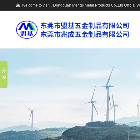
Welcome to visit：
Dongguan Mengji Metal Products Co.,Ltd
Official 