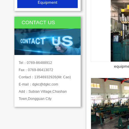
Equipment
CONTACT US
Tel：0769-86488912
equipme
Fax：0769-86413072
Contact：13546932926(Mr. Cao)
E-mail：
dgkc@dgkc.com
Add：Subian Village,Chashan
Town,Dongguan City